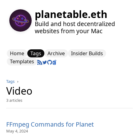
planetable.eth
Build and host decentralized
websites from your Mac
Home
Tags
Archive
Insider Builds
Templates
Tags
›
Video
3 articles
FFmpeg Commands for Planet
May 4, 2024