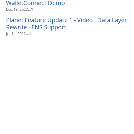
WalletConnect Demo
Dec 13, 2022
Planet Feature Update 1 - Video · Data Layer
Rewrite · ENS Support
Jul 14, 2022