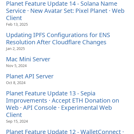
Planet Feature Update 14 - Solana Name
Service · New Avatar Set: Pixel Planet · Web
Client
Feb 13, 2025
Updating IPFS Configurations for ENS
Resolution After Cloudflare Changes
Jan 2, 2025
Mac Mini Server
Nov 5, 2024
Planet API Server
Oct 8, 2024
Planet Feature Update 13 - Sepia
Improvements · Accept ETH Donation on
Web · API Console · Experimental Web
Client
Sep 15, 2024
Planet Feature Update 12 - WalletConnect ·