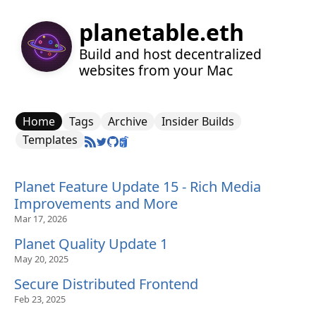
planetable.eth
Build and host decentralized
websites from your Mac
Home
Tags
Archive
Insider Builds
Templates
Planet Feature Update 15 - Rich Media
Improvements and More
Mar 17, 2026
Planet Quality Update 1
May 20, 2025
Secure Distributed Frontend
Feb 23, 2025